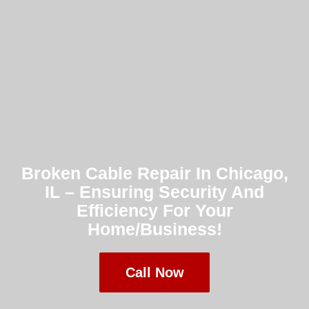
Broken Cable Repair In Chicago,
IL – Ensuring Security And
Efficiency For Your
Home/Business!
Call Now