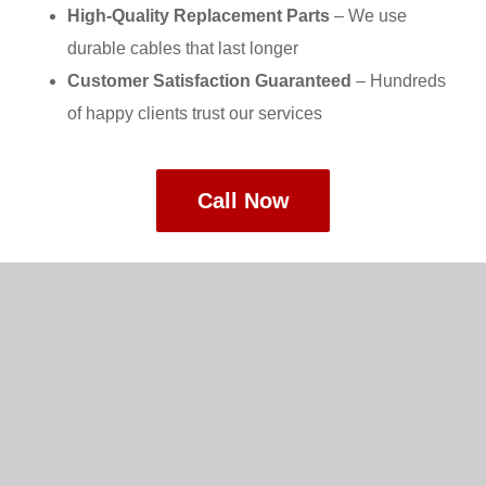
High-Quality Replacement Parts
– We use
durable cables that last longer
Customer Satisfaction Guaranteed
– Hundreds
of happy clients trust our services
Call Now