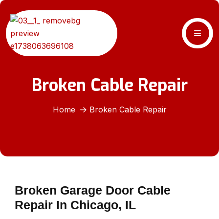
Broken Cable Repair
Home
Broken Cable Repair
Broken Garage Door Cable
Repair In Chicago, IL