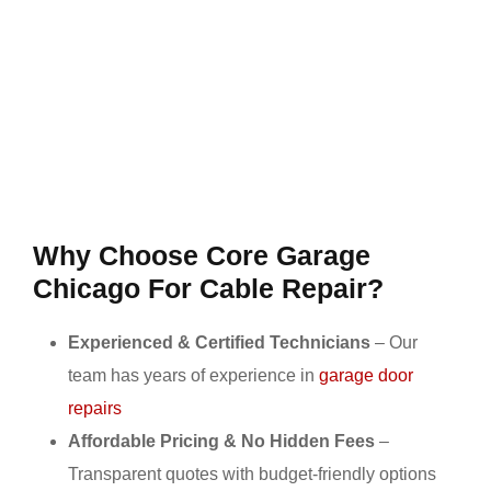
Why Choose Core Garage
Chicago For Cable Repair?
Experienced & Certified Technicians
– Our
team has years of experience in
garage door
repairs
Affordable Pricing & No Hidden Fees
–
Transparent quotes with budget-friendly options