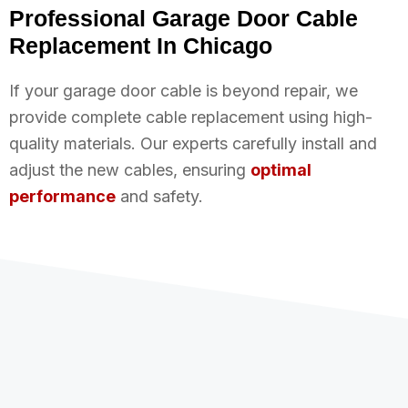
Professional Garage Door Cable
Replacement In Chicago
If your garage door cable is beyond repair, we
provide complete cable replacement using high-
quality materials. Our experts carefully install and
adjust the new cables, ensuring
optimal
performance
and safety.