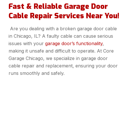
Fast & Reliable Garage Door
Cable Repair Services Near You!
Are you dealing with a broken garage door cable
in Chicago, IL? A faulty cable can cause serious
issues with your
garage door’s functionality
,
making it unsafe and difficult to operate. At Core
Garage Chicago, we specialize in garage door
cable repair and replacement, ensuring your door
runs smoothly and safely.