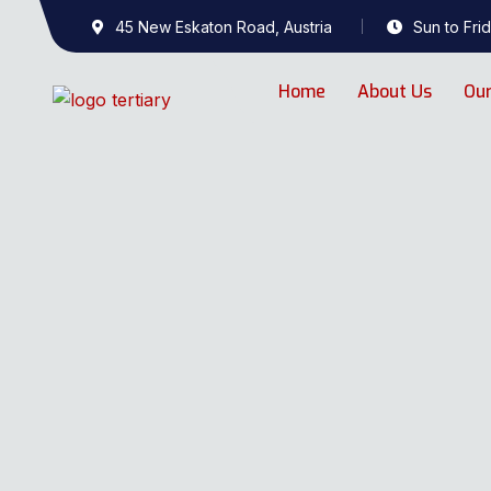
45 New Eskaton Road, Austria
Sun to Frid
Home
About Us
Our