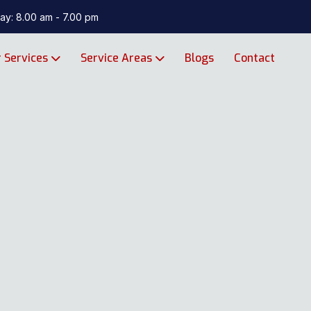
ay: 8.00 am - 7.00 pm
 Services
Service Areas
Blogs
Contact