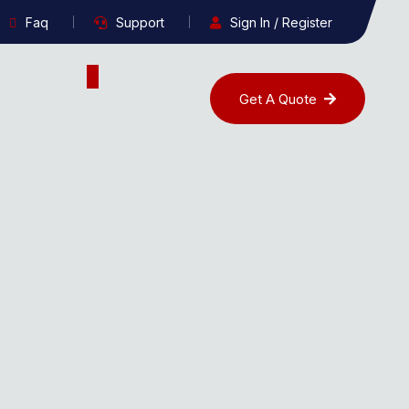
Faq
Support
Sign In / Register
Get A Quote